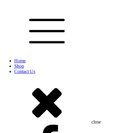
Home
Shop
Contact Us
close