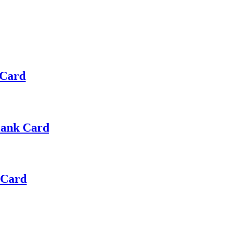
 Card
Blank Card
 Card