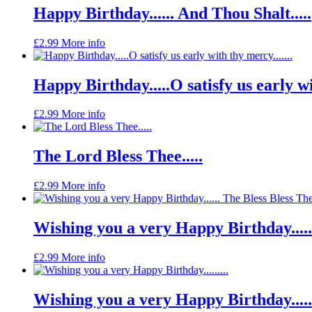
Happy Birthday...... And Thou Shalt.....
£
2.99
More info
Happy Birthday.....O satisfy us early wit
£
2.99
More info
The Lord Bless Thee.....
£
2.99
More info
Wishing you a very Happy Birthday.....
£
2.99
More info
Wishing you a very Happy Birthday......