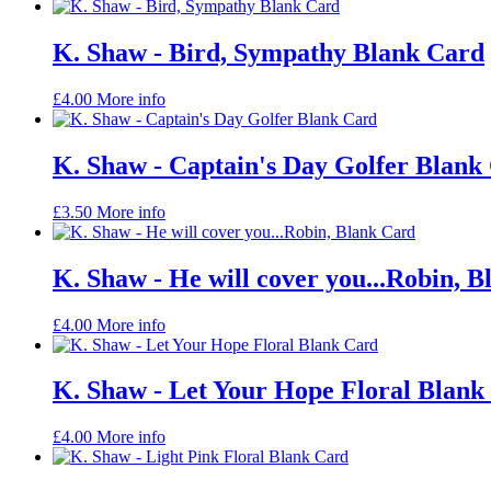
K. Shaw - Bird, Sympathy Blank Card
£
4.00
More info
K. Shaw - Captain's Day Golfer Blank
£
3.50
More info
K. Shaw - He will cover you...Robin, 
£
4.00
More info
K. Shaw - Let Your Hope Floral Blank
£
4.00
More info