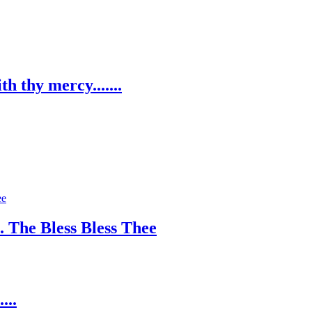
h thy mercy.......
. The Bless Bless Thee
...