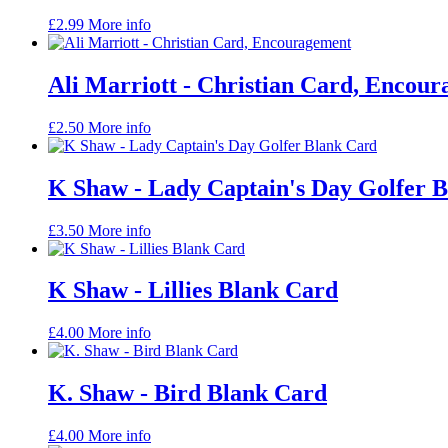
£
2.99
More info
Ali Marriott - Christian Card, Encou
£
2.50
More info
K Shaw - Lady Captain's Day Golfer 
£
3.50
More info
K Shaw - Lillies Blank Card
£
4.00
More info
K. Shaw - Bird Blank Card
£
4.00
More info