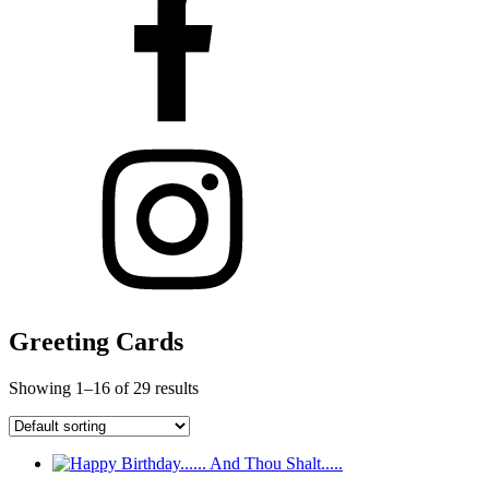
Greeting Cards
Showing 1–16 of 29 results