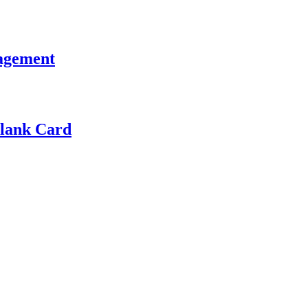
ragement
Blank Card