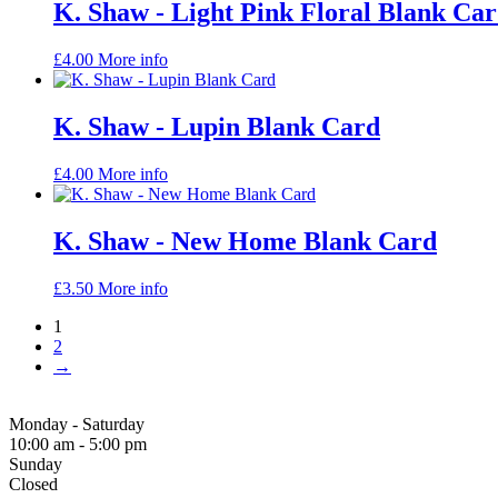
K. Shaw - Light Pink Floral Blank Ca
£
4.00
More info
K. Shaw - Lupin Blank Card
£
4.00
More info
K. Shaw - New Home Blank Card
£
3.50
More info
1
2
→
Monday - Saturday
10:00 am - 5:00 pm
Sunday
Closed