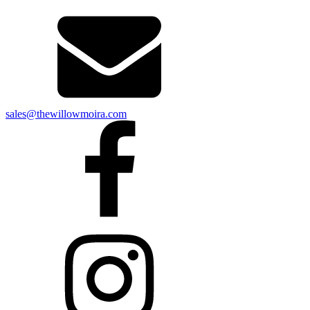
sales@thewillowmoira.com