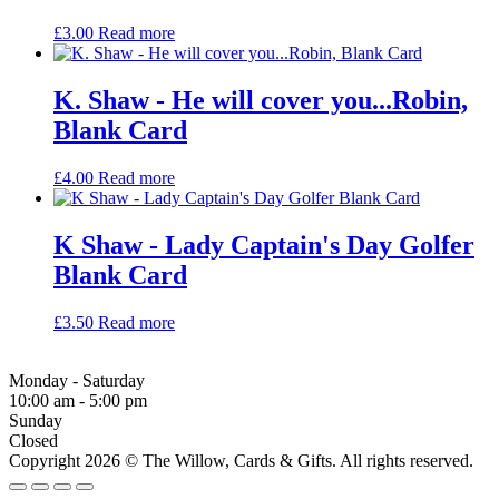
£
3.00
Read more
K. Shaw - He will cover you...Robin,
Blank Card
£
4.00
Read more
K Shaw - Lady Captain's Day Golfer
Blank Card
£
3.50
Read more
Monday - Saturday
10:00 am - 5:00 pm
Sunday
Closed
Copyright 2026 © The Willow, Cards & Gifts. All rights reserved.