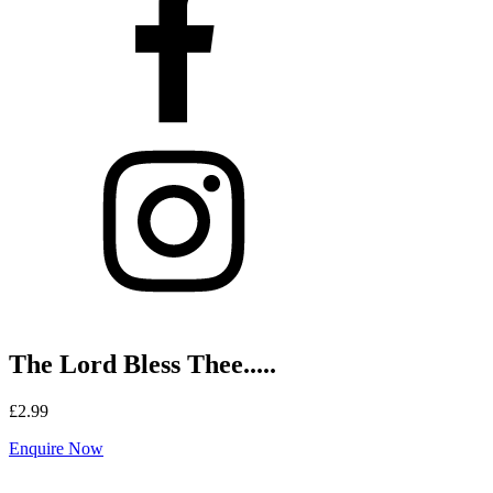
The Lord Bless Thee.....
£
2.99
Enquire Now