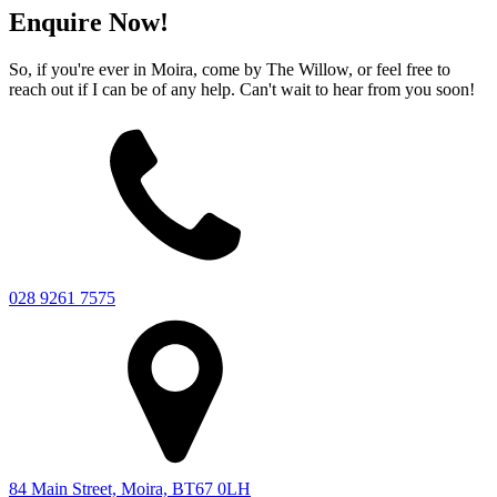
Enquire Now!
So, if you're ever in Moira, come by The Willow, or feel free to
reach out if I can be of any help. Can't wait to hear from you soon!
028 9261 7575
84 Main Street, Moira, BT67 0LH