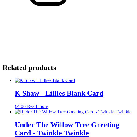
Related products
K Shaw - Lillies Blank Card
£
4.00
Read more
Under The Willow Tree Greeting
Card - Twinkle Twinkle