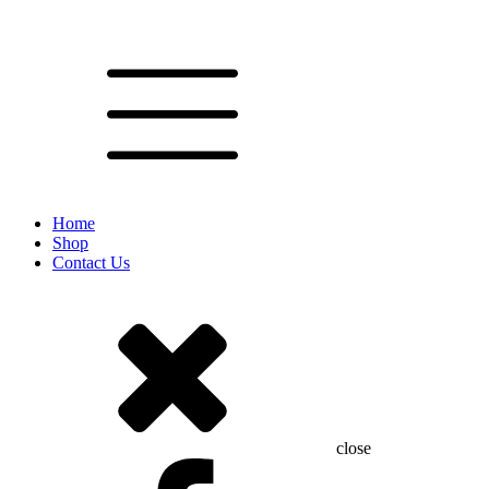
Home
Shop
Contact Us
close