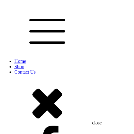
Home
Shop
Contact Us
close