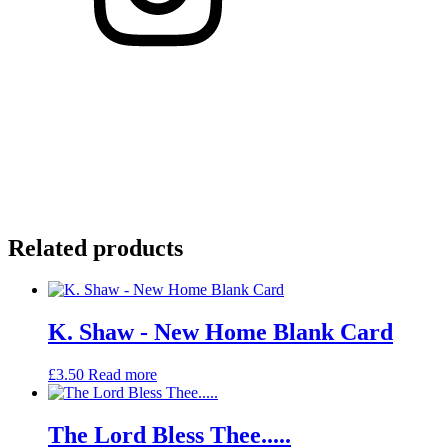
Related products
K. Shaw - New Home Blank Card
£
3.50
Read more
The Lord Bless Thee.....