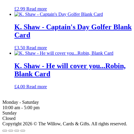
£
2.99
Read more
K. Shaw - Captain's Day Golfer Blank
Card
£
3.50
Read more
K. Shaw - He will cover you...Robin,
Blank Card
£
4.00
Read more
Monday - Saturday
10:00 am - 5:00 pm
Sunday
Closed
Copyright 2026 © The Willow, Cards & Gifts. All rights reserved.