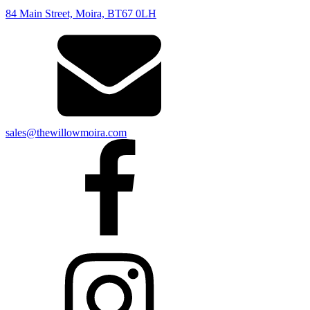
84 Main Street, Moira, BT67 0LH
sales@thewillowmoira.com