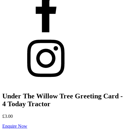
Under The Willow Tree Greeting Card -
4 Today Tractor
£
3.00
Enquire Now