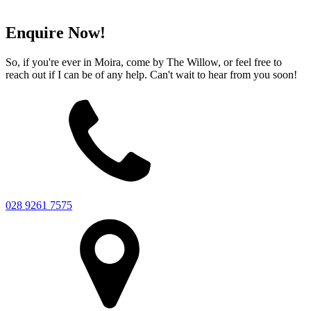
Enquire Now!
So, if you're ever in Moira, come by The Willow, or feel free to
reach out if I can be of any help. Can't wait to hear from you soon!
028 9261 7575