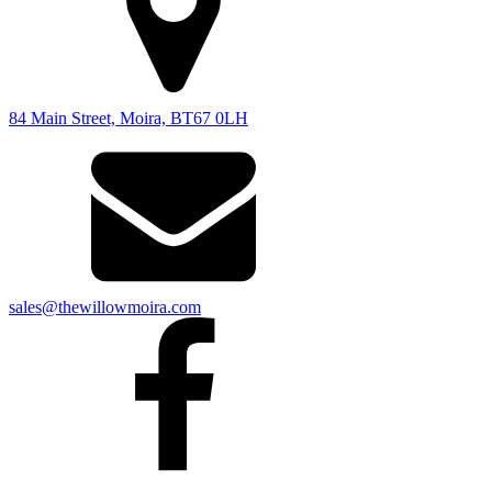
84 Main Street, Moira, BT67 0LH
sales@thewillowmoira.com