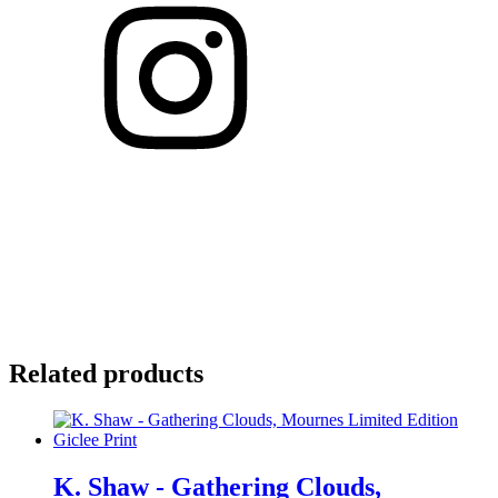
Related products
K. Shaw - Gathering Clouds,